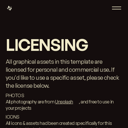
LICENSING
All graphical assets in this template are
licensed for personal and commercial use. If
you'd like to use a specific asset, please check
the license below.
PHOTOS
All photography are from
Unsplash
, and free to use in
your projects
ICONS
All icons & assets had been created specifically for this