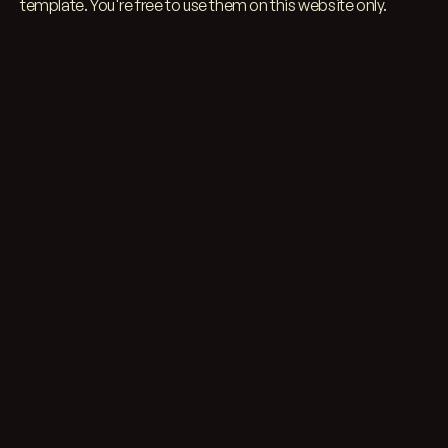
template. You're free to use them on this website
only.