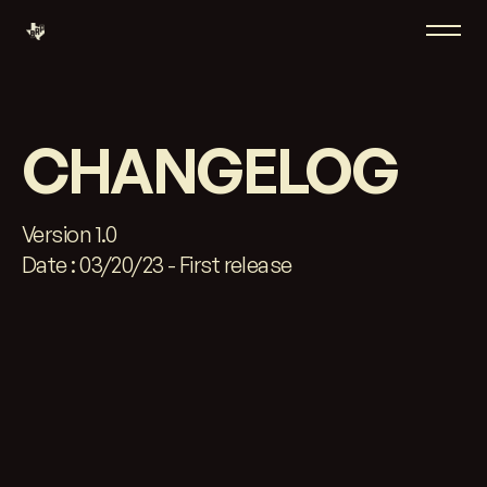
CHANGELOG
Version 1.0
Date : 03/20/23 - First release